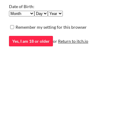
mystery, and a touch of mischief swirl in the air.
the day.
Date of Birth:
Educational
Simulation
Remember my setting for this browser
Yes, I am 18 or older
or
Return to itch.io
itch.io
·
Community profile